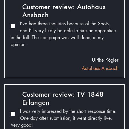
Customer review: Autohaus
Ansbach
I’ve had three inquiries because of the Spots,
and I’ll very likely be able to hire an apprentice
in the fall. The campaign was well done, in my
opinion.
Ulrike Kögler
Autohaus Ansbach
Customer review: TV 1848
Erlangen
I was very impressed by the short response time.
One day after submission, it went directly live.
Very good!