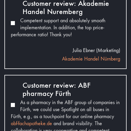
Customer review: Akademie
Handel Nuremberg
Competent support and absolutely smooth
implementation. In addition, the top price-
performance ratio! Thank you!
Julia Ebner (Marketing)
Akademie Handel Nürnberg
Customer review: ABF
pharmacy Fürth
As a pharmacy in the ABF group of companies in
Fürth, we could use Spotlight on all buses in
Fürth, e.g., as a touchpoint for our online pharmacy
abf-fachapotheke.de
and brand visibility. The
collaboration is very cooperative and competent.