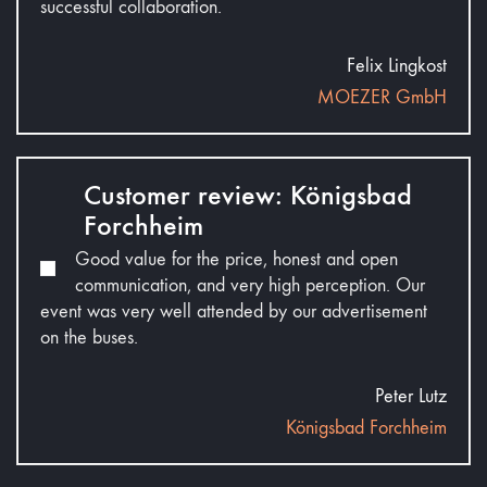
successful collaboration.
Felix Lingkost
MOEZER GmbH
Customer review: Königsbad
Forchheim
Good value for the price, honest and open
communication, and very high perception. Our
event was very well attended by our advertisement
on the buses.
Peter Lutz
Königsbad Forchheim