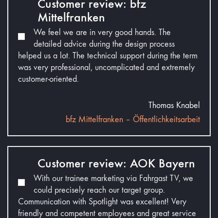
Customer review: bfz
Mittelfranken
We feel we are in very good hands. The
detailed advice during the design process
helped us a lot. The technical support during the term
was very professional, uncomplicated and extremely
customer-oriented.
Thomas Knabel
bfz Mittelfranken – Öffentlichkeitsarbeit
Customer review: AOK Bayern
With our trainee marketing via Fahrgast TV, we
could precisely reach our target group.
Communication with Spotlight was excellent! Very
friendly and competent employees and great service