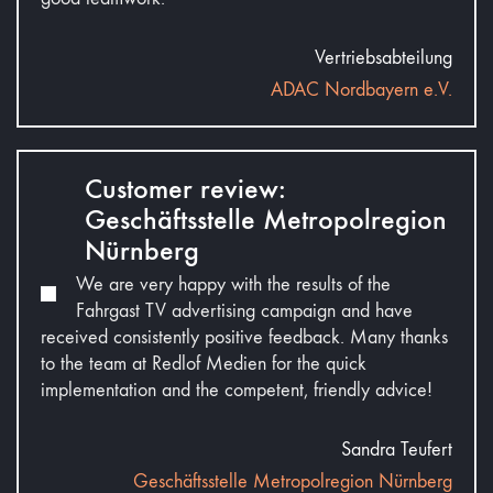
Vertriebsabteilung
ADAC Nordbayern e.V.
Customer review:
Geschäftsstelle Metropolregion
Nürnberg
We are very happy with the results of the
Fahrgast TV advertising campaign and have
received consistently positive feedback. Many thanks
to the team at Redlof Medien for the quick
implementation and the competent, friendly advice!
Sandra Teufert
Geschäftsstelle Metropolregion Nürnberg