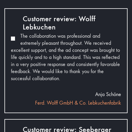
Customer review: Wolff
Lebkuchen
The collaboration was professional and
extremely pleasant throughout. We received
excellent support, and the ad concept was brought to
life quickly and to a high standard. This was reflected
in a very positive response and consistently favorable
feedback. We would like to thank you for the
successful collaboration.
Anja Schöne
Ferd. Wolff GmbH & Co. Lebkuchenfabrik
Customer review: Seeberger