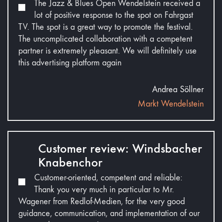
The Jazz & Blues Open Wendelstein received a
lot of positive response to the spot on Fahrgast
TV. The spot is a great way to promote the festival.
The uncomplicated collaboration with a competent
partner is extremely pleasant. We will definitely use
this advertising platform again
Andrea Söllner
Markt Wendelstein
Customer review: Windsbacher
Knabenchor
Customer-oriented, competent and reliable:
Thank you very much in particular to Mr.
Wagener from Redlof-Medien, for the very good
guidance, communication, and implementation of our