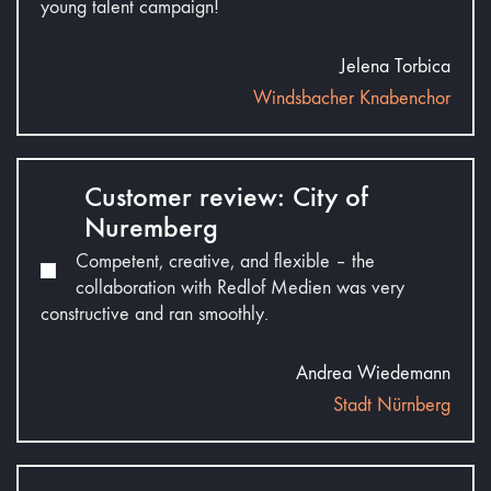
young talent campaign!
Jelena Torbica
Windsbacher Knabenchor
Customer review: City of
Nuremberg
Competent, creative, and flexible – the
collaboration with Redlof Medien was very
constructive and ran smoothly.
Andrea Wiedemann
Stadt Nürnberg