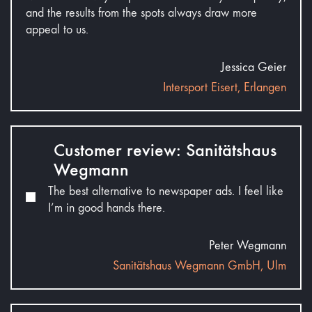
and the results from the spots always draw more
appeal to us.
Jessica Geier
Intersport Eisert, Erlangen
Customer review: Sanitätshaus
Wegmann
The best alternative to newspaper ads. I feel like
I’m in good hands there.
Peter Wegmann
Sanitätshaus Wegmann GmbH, Ulm