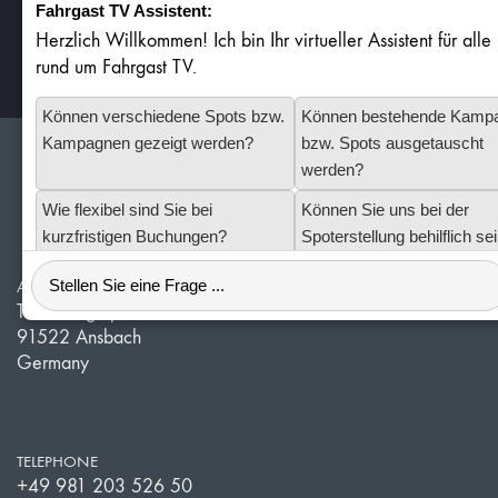
Fahrgast TV Assistent:
Herzlich Willkommen! Ich bin Ihr virtueller Assistent für all
Stars (based on
ratings)
4.9
32
rund um Fahrgast TV.
Können verschiedene Spots bzw.
Können bestehende Kamp
Kampagnen gezeigt werden?
bzw. Spots ausgetauscht
werden?
Redlof Medien
Wie flexibel sind Sie bei
Können Sie uns bei der
kurzfristigen Buchungen?
Spoterstellung behilflich se
ADDRESS
Technologiepark 11
91522 Ansbach
Germany
TELEPHONE
+49 981 203 526 50