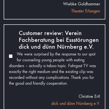
Wiebke Goldhammer
Theater Erlangen
Customer review: Verein
Fachberatung bei Essstörungen
dick und dünn Nürnberg e.V.
We were surprised by the response to our spot
for counseling young people with eating
disorders – actually a taboo topic. Fahrgast TV was
exactly the right medium and the existing clip was
recorded without any complications. Thank you for
the good and friendly cooperation.
Christine Ertl
dick und dünn Nürnberg e.V.