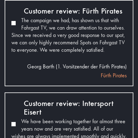
Customer review: Fürth Pirates
The campaign we had, has shown us that with
Fahrgast TV, we can draw attention to ourselves.
Since we received a very good response to our spot,
we can only highly recommend Spots on Fahrgast TV
to everyone. We were completely satisfied.
Georg Barth (1. Vorsitzender der Fürth Pirates)
Fürth Pirates
Customer review: Intersport
Eisert
We have been working together for almost three
years now and are very satisfied. All of our
wishes are always implemented smoothly and quickly,