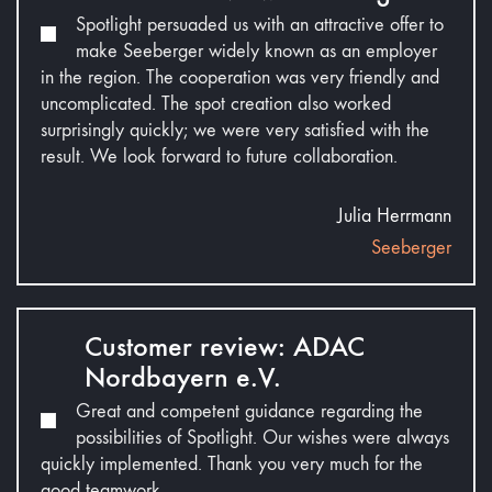
Spotlight persuaded us with an attractive offer to
make Seeberger widely known as an employer
in the region. The cooperation was very friendly and
uncomplicated. The spot creation also worked
surprisingly quickly; we were very satisfied with the
result. We look forward to future collaboration.
Julia Herrmann
Seeberger
Customer review: ADAC
Nordbayern e.V.
Great and competent guidance regarding the
possibilities of Spotlight. Our wishes were always
quickly implemented. Thank you very much for the
good teamwork.