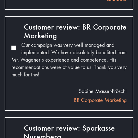
Customer review: BR Corporate
Marketing
Our campaign was very well managed and
implemented. We have absolutely benefited from
Mr. Wagener’s experience and competence. His
recommendations were of value to us. Thank you very
much for this!
Sabine Masser-Fröschl
BR Corporate Marketing
Customer review: Sparkasse
Nuremberg