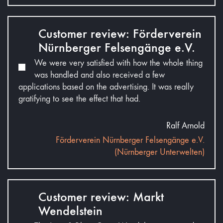
Customer review: Förderverein
Nürnberger Felsengänge e.V.
We were very satisfied with how the whole thing
was handled and also received a few
applications based on the advertising. It was really
gratifying to see the effect that had.
Ralf Arnold
Förderverein Nürnberger Felsengänge e.V.
(Nürnberger Unterwelten)
Customer review: Markt
Wendelstein