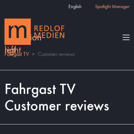
English
Spotlight Manager
Fahrgast TV
>
Customer reviews
Fahrgast TV
Customer reviews