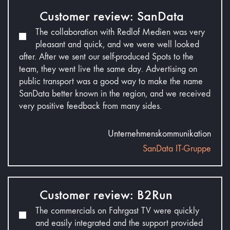
Customer review: SanData
The collaboration with Redlof Medien was very
pleasant and quick, and we were well looked
after. After we sent our self-produced Spots to the
team, they went live the same day. Advertising on
public transport was a good way to make the name
SanData better known in the region, and we received
very positive feedback from many sides.
Unternehmenskommunikation
SanData IT-Gruppe
Customer review: B2Run
The commercials on Fahrgast TV were quickly
and easily integrated and the support provided