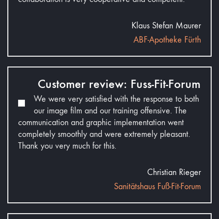
Klaus Stefan Maurer
ABF-Apotheke Fürth
Customer review: Fuss-Fit-Forum
We were very satisfied with the response to both
our image film and our training offensive. The
communication and graphic implementation went
completely smoothly and were extremely pleasant.
Thank you very much for this.
Christian Rieger
Sanitätshaus Fuß-Fit-Forum