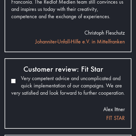
Franconia. The Redlof Medien team still convinces us
and inspires us today with their creativity,
competence and the exchange of experiences.
Christoph Fleschutz
Johanniter-Unfall-Hilfe e.V. in Mittelfranken
Customer review: Fit Star
Very competent advice and uncomplicated and
quick implementation of our campaigns. We are
very satisfied and look forward to further cooperation.
Alex Ittner
FIT STAR