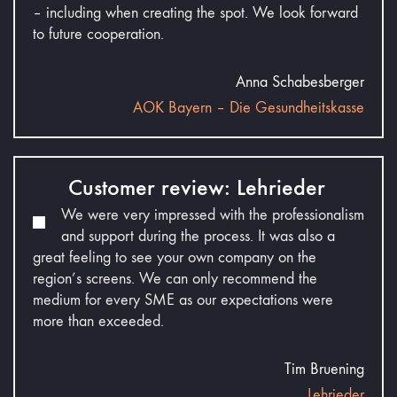
– including when creating the spot. We look forward
to future cooperation.
Anna Schabesberger
AOK Bayern – Die Gesundheitskasse
Customer review: Lehrieder
We were very impressed with the professionalism
and support during the process. It was also a
great feeling to see your own company on the
region’s screens. We can only recommend the
medium for every SME as our expectations were
more than exceeded.
Tim Bruening
Lehrieder