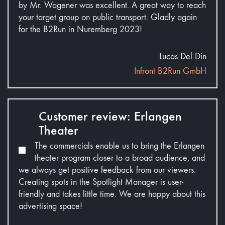
by Mr. Wagener was excellent. A great way to reach
your target group on public transport. Gladly again
for the B2Run in Nuremberg 2023!
Lucas Del Din
Infront B2Run GmbH
Customer review: Erlangen
Theater
The commercials enable us to bring the Erlangen
theater program closer to a broad audience, and
we always get positive feedback from our viewers.
Creating spots in the Spotlight Manager is user-
friendly and takes little time. We are happy about this
advertising space!