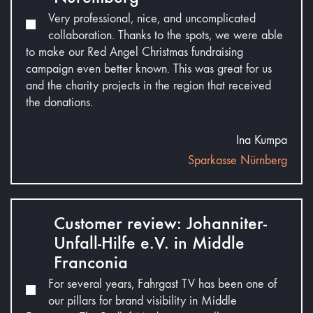
Very professional, nice, and uncomplicated
collaboration. Thanks to the spots, we were able
to make our Red Angel Christmas fundraising
campaign even better known. This was great for us
and the charity projects in the region that received
the donations.
Ina Kumpa
Sparkasse Nürnberg
Customer review: Johanniter-
Unfall-Hilfe e.V. in Middle
Franconia
For several years, Fahrgast TV has been one of
our pillars for brand visibility in Middle