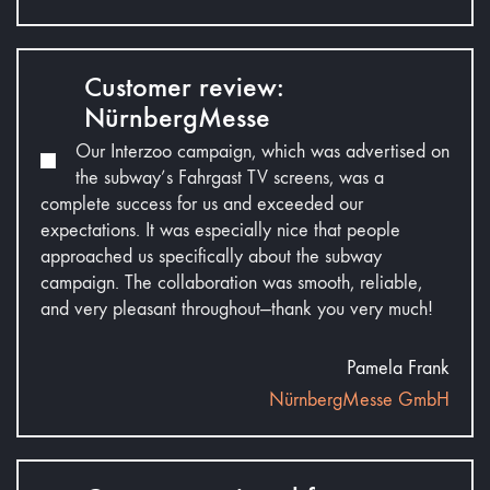
Customer review:
NürnbergMesse
Our Interzoo campaign, which was advertised on
the subway’s Fahrgast TV screens, was a
complete success for us and exceeded our
expectations. It was especially nice that people
approached us specifically about the subway
campaign. The collaboration was smooth, reliable,
and very pleasant throughout—thank you very much!
Pamela Frank
NürnbergMesse GmbH