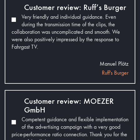
Customer review: Ruff’s Burger
Very friendly and individual guidance. Even
during the transmission time of the clips, the
collaboration was uncomplicated and smooth. We
were also positively impressed by the response to
Fahrgast TV.
Manuel Plötz
Ruff's Burger
Customer review: MOEZER
GmbH
Competent guidance and flexible implementation
of the advertising campaign with a very good
price-performance ratio connection. Thank you for the