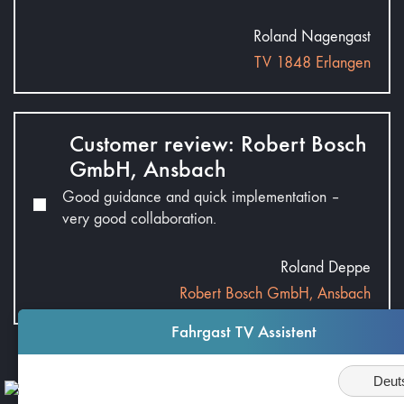
Roland Nagengast
TV 1848 Erlangen
Customer review: Robert Bosch
GmbH, Ansbach
Good guidance and quick implementation –
very good collaboration.
Roland Deppe
Robert Bosch GmbH, Ansbach
Fahrgast TV Assistent
Average Rating:
Sprache