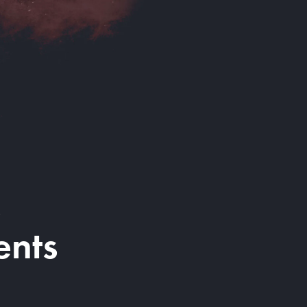
&
ents