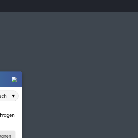
 auswählen
e Fragen
agnen