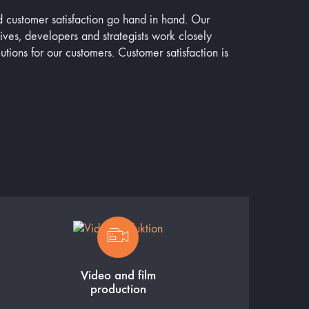
d customer satisfaction go hand in hand. Our
tives, developers and strategists work closely
lutions for our customers. Customer satisfaction is
Video and film
production