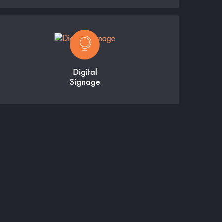
Digital
Signage