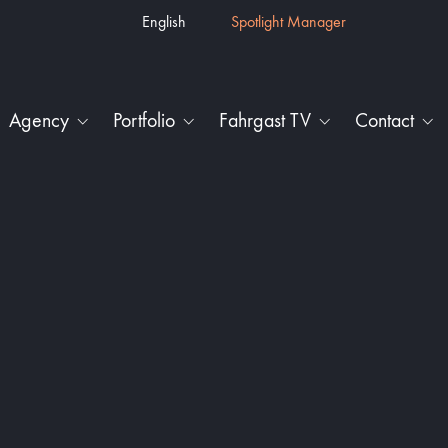
English
Spotlight Manager
Agency
Portfolio
Fahrgast TV
Contact