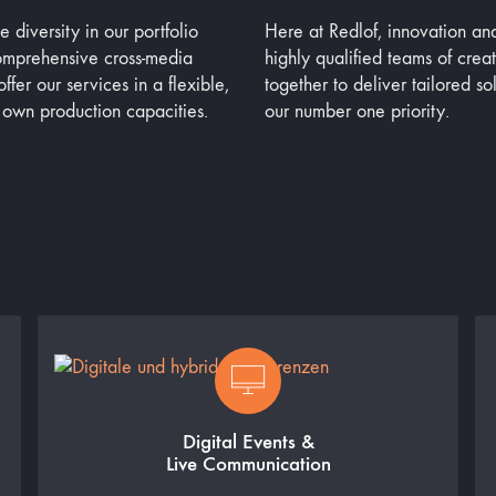
diversity in our portfolio
Here at Redlof, innovation an
comprehensive cross-media
highly qualified teams of crea
ffer our services in a flexible,
together to deliver tailored so
 own production capacities.
our number one priority.
Digital Events &
Live Communication