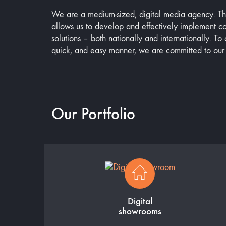
We are a medium-sized, digital media agency. The 
allows us to develop and effectively implement 
solutions – both nationally and internationally. To o
quick, and easy manner, we are committed to our
Our Portfolio
Digital
showrooms