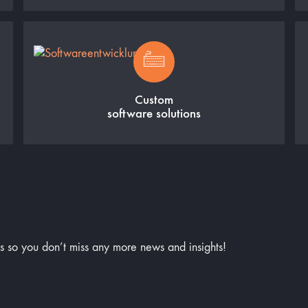
Custom
software solutions
us so you don’t miss any more news and insights!