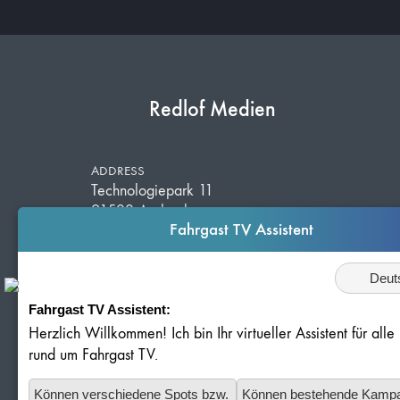
Redlof Medien
ADDRESS
Technologiepark 11
91522 Ansbach
Fahrgast TV Assistent
Germany
Sprache
Fahrgast TV Assistent:
TELEPHONE
+49 981 203 526 50
Herzlich Willkommen! Ich bin Ihr virtueller Assistent für all
E-MAIL
rund um Fahrgast TV.
info@redlof-medien.de
Können verschiedene Spots bzw.
Können bestehende Kamp