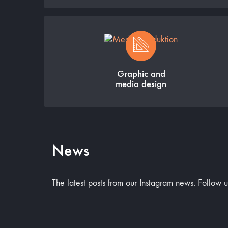
Graphic and
media design
News
The latest posts from our Instagram news. Follow 