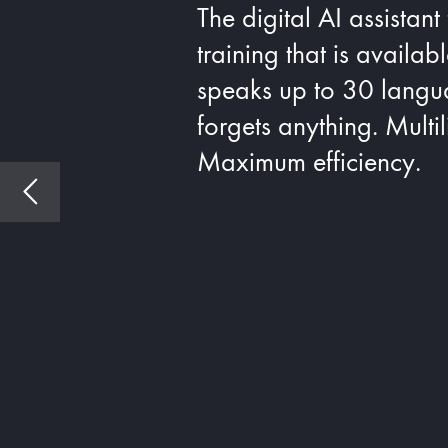
The digital AI assistant
training that is availab
speaks up to 30 langu
forgets anything. Multi
Maximum efficiency.