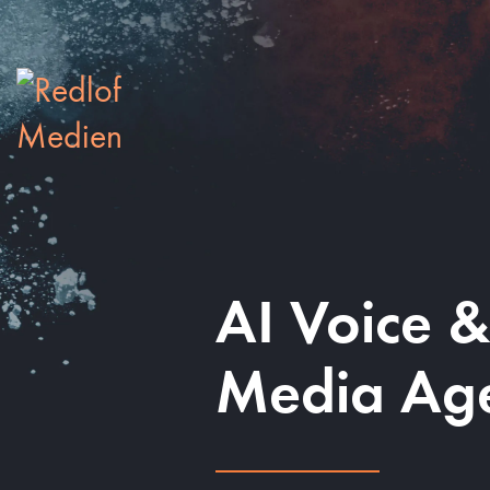
AI Voice 
Media Ag