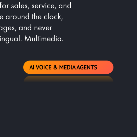
 for sales, service, and
le around the clock,
ages, and never
lingual. Multimedia.
AI VOICE & MEDIA AGENTS