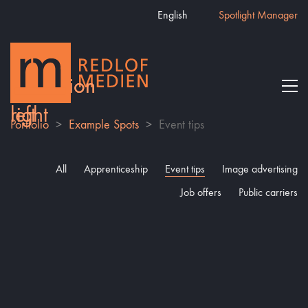
English
Spotlight Manager
Portfolio
>
Example Spots
>
Event tips
All
Apprenticeship
Event tips
Image advertising
Job offers
Public carriers