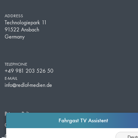
ADDRESS
Technologiepark 11
91522 Ansbach
Germany
TELEPHONE
+49 981 203 526 50
E-MAIL
info@redlof-medien.de
Privacy Policy
Fahrgast TV Assistent
Cookie Settings
Sprache
Corporate Info