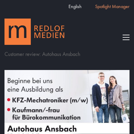
English
Spotlight Manager
Customer review: Autohaus Ansbach