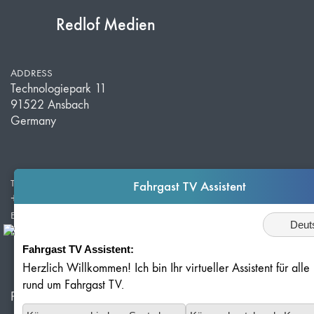
Redlof Medien
ADDRESS
Technologiepark 11
91522 Ansbach
Germany
TELEPHONE
Fahrgast TV Assistent
+49 981 203 526 50
E-MAIL
Sprache
info@redlof-medien.de
Fahrgast TV Assistent:
Herzlich Willkommen! Ich bin Ihr virtueller Assistent für all
rund um Fahrgast TV.
Privacy Policy