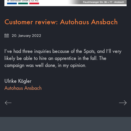
Customer review: Autohaus Ansbach
20. January 2022
I’ve had three inquiries because of the Spots, and I’ll very
likely be able to hire an apprentice in the fall. The
campaign was well done, in my opinion.
Ulrike Kögler
Autohaus Ansbach